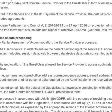
2020 r. poz. 344), sent from the Service Provider to the Guest/User in form of email; r
ission.
tored in the Service and in the ICT System of the Service Provider. The data sets co
luded agreements.
Studio | City View | Świętokrzyska Metro
opean Parliament and Council (UE) 2016/679 from 27 April 2016 on protection of na
Station
the free movement of such data and repeal of Directive 95/46/WE (General Data Pro
Available number: 1
iod of data processing
 the Rental Agreement of Accommodation, the Service Provider processes:
2
2 pers.
area 28,00 m
1 bedroom
he User's device, in order to ensure the correct functioning of the services: IP addr
1 double bed (Double)
lar technologies, session data, web browser data, device data, data concerning activ
Share
Deta
he geolocation, if the Guest/User allowed the Service Provider to access such data. 
ices.
ame, surname, registered office address, correspondence address, e-mail address, t
unt number or other personal data required by the Administrator in the reservation
 not contain identity data of the Guests/Users, however, in combination with other
Mokotów Apartment | Business Center |
re, the Data Controller extends full GDPR protection to them
Chopin Airport
rocessed in accordance with Art. 6(1)(b) GDPR, with the purpose of providing a ser
Available number: 1
ns in accordance with the Regulation, in accordance with Art. 6(1)(a) GDPR, in acc
lar technologies, as expressed by the appropriate settings of the Internet browser,
2
2 pers.
area 55,00 m
1 bedroom
senting to obtaining the geolocation. The data are processed until the end of the Us