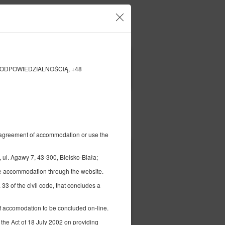
our account and bookings
EN
zł
|
NĄ ODPOWIEDZIALNOŚCIĄ, +48
FILTERS
Pay for
al agreement of accommodation or use the
398.56 zł
age
gawy 7, 43-300, Bielsko-Biała;
2 pers. / 1 night
the accommodation through the website.
 33 of the civil code, that concludes a
 of accomodation to be concluded on-line.
 the Act of 18 July 2002 on providing
ils
Check availability