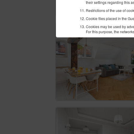
their settings regarding this 
Restrictions of the use of coo
Cookie files placed in the Gu
Cookies may be used by advert
For this purpose, the networks
We recommend that the Guest/U
Policy - Google Analytics.
In terms of information on th
resulting from cookies using 
The websites of the Service us
Facebook
Google
In order to correctly perform
currently available methods o
platnosci-zintegrowane-z-ido
Newsletter
The Guest/User may give their 
date in the appropriate tab. I
information sent by the Servi