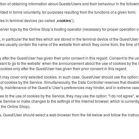
tion of obtaining information about Guests/Users and their behaviour in the followi
2
4 pers.
area 43,00 m
2 bedrooms
ded in forms voluntarily, for purposes resulting from the functions of a given form;
2 double sofa beds
les in terminal devices (so-called „
”);
cookies
Breakfast delivered to your apartment
erver logs by the Online Shop’s hosting operator (necessary for proper operation o
Share
Deta
, in particular the text files which are stored in the terminal device of the Guest/Us
es usually contain the name of the website from which they come from, the time of t
after the Guest/User has given their prior consent in this regard. Consent to the us
 I want to go to the website’ when the announcement about the use of cookies by the S
kies only after the Guest/User has given their prior consent in this regard.
Apartment | Balcony | Garage | Chopin
Airport
ay cover only selected cookies. In such case, Guest/User should use the option: ‘
 cookies by the Service. Simultaneously, the Data Controller reserves that disablin
Available number: 1
ity, maintenance of the Guest’s/ User’s preferences may hinder, and in extreme cas
2
4 pers.
area 31,00 m
ee to the use of cookies by the Service, they may use the option: "I do not agree",
1 double bed (Double), 1 double sofa bed
he Service or make changes to the settings of the Internet browser, which is current
f the Online Shop).
, Guest/User should select a web browser from the list below and follow the instruc
Share
Deta