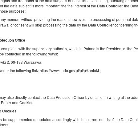
, rights and freedoms of the data subjects or basis for establishing, pursuing or defe
f the data subject is more important the the interest of the Data Controller, the Data
Share
Deta
 those purposes;
any moment without providing the reason, however, the processing of personal dat
rawal of consent will stop processing the data by the Data Controller concerning t
Studio | Park View | Center
otection Office
Available number: 1
 a complaint with the supervisory authority, which in Poland is the President of the P
be contacted in the following ways:
2
4 pers.
area 26,00 m
1 bedroom
Stawki 2, 00-193 Warszawa;
1 double bed (Double), 1 double sofa bed
der the following link: https://www.uodo.gov.pl/pl/p/kontakt ;
Breakfast delivered to your apartment
Share
Deta
may also directly contact the Data Protection Officer by email or in writing at the ad
cy Policy and Cookies.
nd Cookies
Mokotów Apartment | Business Center |
 be supplemented or updated accordingly with the current needs of the Data Contro
Users.
Loggia and Garage
Available number: 1