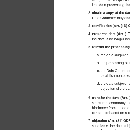
limit data processing tha
obtain a copy of the da
Data Controller may cha
rectification (Art. (16)
erase the data (Art. (
the data is no longer ne
restrict the processing
the data subject qu
the processing of t
the Data Controlle
establishment, exe
the data subject ha
objection of the da
transfer the data (Art.
structured, commonly use
hindrance from the data 
consent or based on a 
objection (Art. (21) GD
situation of the data sub