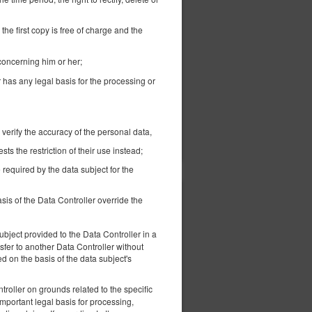
468.08 zł
2 pers. / 1 night
the first copy is free of charge and the
 concerning him or her;
r has any legal basis for the processing or
ils
Check availability
 verify the accuracy of the personal data,
Show offers
s the restriction of their use instead;
 required by the data subject for the
sis of the Data Controller override the
407.63 zł
2 pers. / 1 night
bject provided to the Data Controller in a
fer to another Data Controller without
 on the basis of the data subject's
troller on grounds related to the specific
important legal basis for processing,