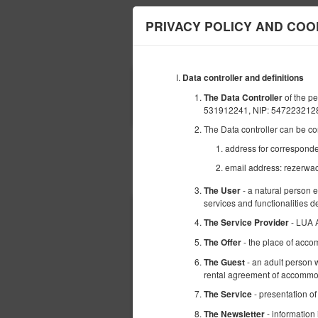
PRIVACY POLICY AND COO
Data controller and definitions
BEGINNING
of the 
The Data Controller
08
AUGUST
531912241, NIP: 547223212
2026
The Data controller can be co
address for corresponde
email address: rezerwa
Choose an offer
- a natural person 
The User
services and functionalities 
- LUA 
The Service Provider
- the place of acco
The Offer
- an adult person w
The Guest
rental agreement of accommod
- presentation of
The Service
- information
The Newsletter