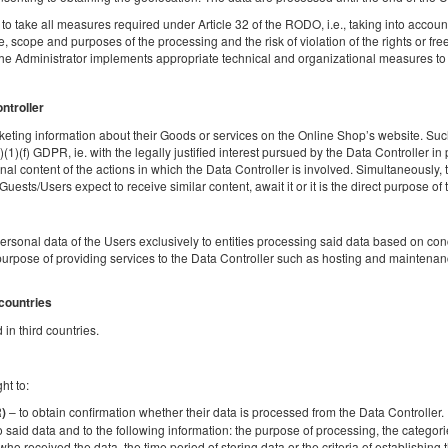
1 double bed (Double)
o take all measures required under Article 32 of the RODO, i.e., taking into account t
 scope and purposes of the processing and the risk of violation of the rights or fr
the Administrator implements appropriate technical and organizational measures to e
Breakfast delivered to your apartment
Share
Deta
ontroller
eting information about their Goods or services on the Online Shop’s website. Such
)(1)(f) GDPR, ie. with the legally justified interest pursued by the Data Controller in
al content of the actions in which the Data Controller is involved. Simultaneously, t
sts/Users expect to receive similar content, await it or it is the direct purpose of th
Apartment | Elektrownia Powiśle
Available number: 1
personal data of the Users exclusively to entities processing said data based on c
2
2 pers.
area 39,00 m
1 bedroom
urpose of providing services to the Data Controller such as hosting and maintenanc
1 double bed (Double)
 countries
Breakfast delivered to your apartment
in third countries.
Share
Deta
ht to:
– to obtain confirmation whether their data is processed from the Data Controller. If
R)
o said data and to the following information: the purpose of processing, the categori
who received the data, the time period of storing data or the criteria of establishing th