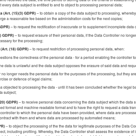
Apartment | National Stadium | View of
t every data subject is entitled to and to object to processing personal data;
Warsaw
– to obtain a copy of the data subject to processing, whereby 
ta (Art. (15)(3) GDPR)
Available number: 1
rge a reasonable fee based on the administration costs for the next copies;
2
3 pers.
area 50,00 m
1 bedroom
– to request the rectification of inaccurate or to supplement incomplete data
 GDPR)
1 double bed (Double), 1 single sofa bed
– to request erasure of their personal data, if the Data Controller no longe
17) GDPR)
cessary for the processing;
Breakfast delivered to your apartment
– to request restriction of processing personal data, when:
 (Art. (18) GDPR)
Share
Deta
estions the correctness of the personal data - for a period enabling the controller to
he data is unlawful and the data subject opposes the erasure of said data and request
r no longer needs the personal data for the purposes of the processing, but they are
rcise or defence of legal claims;
s objected to processing the data - until it has been concluded whether the legal ba
Spacious Apartment | Mokotów | Balcony |
ta subject;
Garage
– to receive personal data concerning the data subject which the data su
 (20) GDPR)
Available number: 1
d format and machine-readable format and to have the right to request a data trans
2
4 pers.
area 43,00 m
1 bedroom
controller to which the personal data have been provided, where data are processed
contract with them and where data are processed by automated means;
1 double bed (Double), 1 double sofa bed
– to object the processing of the the data for legitimate purposes of the Data Con
PR)
ject, including profiling. Whereby, the Data Controller shall assess the existence of 
Breakfast delivered to your apartment