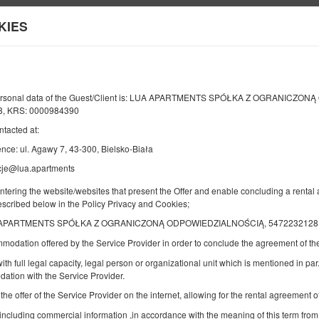
KIES
Information about us
Y
END
NUMBER OF GUESTS
2
personal data of the Guest/Client is: LUA APARTMENTS SPÓŁKA Z OGRANICZO
09
AUGUST
8, KRS: 0000984390
2026
PERS.
ntacted at:
nce: ul. Agawy 7, 43-300, Bielsko-Biała
cje@lua.apartments
Specify your reservation
Confirm your reservation
entering the website/websites that present the Offer and enable concluding a rent
described below in the Policy Privacy and Cookies;
Studio by the Forest | Grand Terrace | Gar
APARTMENTS SPÓŁKA Z OGRANICZONĄ ODPOWIEDZIALNOŚCIĄ, 5472232128, ul. A
Available number: 1
mmodation offered by the Service Provider in order to conclude the agreement of 
2
2 pers.
area 26,00 m
1 double sofa bed
ith full legal capacity, legal person or organizational unit which is mentioned in par.
ation with the Service Provider.
Breakfast delivered to your apartment
 the offer of the Service Provider on the internet, allowing for the rental agreement
 including commercial information ,in accordance with the meaning of this term from
Share
Deta