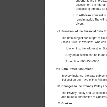
superior to the interests
assessment the interest o
processing the data for
in 
to withdraw consent
remain lawful. The withd
given.
President of the Personal Data Pr
The data subject has a right to file
Stawki Street in Warsaw), who can 
in writing, the addresst: ul. 
by email which can be found un
helpline: 606-950-0000.
Data Protection Officer
In every instance, the data subject 
first section point two of this Priva
Changes to the Privacy Policy a
The Privacy Policy and Cookies may
and reliable information to Guests/
Cookies