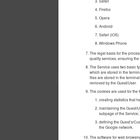
Safari
Firefox
Opera
Android
Safari (iOS)
Windows Phone
The legal basis for the proces
quality services, ensuring the 
The Service uses two basic ty
which are stored in the termi
files are stored in the termina
removed by the Guest/User.
The cookies are used for the 
creating statistics that
maintaining the Guest/U
subpage of the Service;
defining the Guest’s/Cus
the Google network.
The software for web browsing