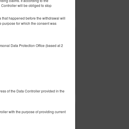
nding claims. If according to the
 Controller will be obliged to stop
ils
Check availability
Show offers
a that happened before the withdrawal will
he purpose for which the consent was
412.51 zł
2 pers. / 1 night
ersonal Data Protection Office (based at 2
ils
Check availability
Show offers
dress of the Data Controller provided in the
416.00 zł
ller with the purpose of providing current
2 pers. / 1 night