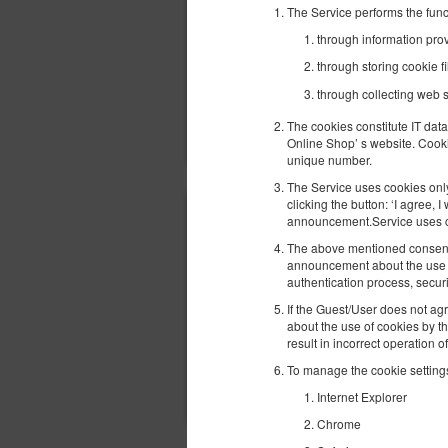
The Service performs the func
through information provi
through storing cookie fi
through collecting web s
The cookies constitute IT data
Online Shop’ s website. Cooki
unique number.
The Service uses cookies only 
clicking the button: ‘I agree,
announcement.Service uses coo
The above mentioned consent m
announcement about the use of
authentication process, secur
If the Guest/User does not agr
about the use of cookies by t
result in incorrect operation o
To manage the cookie settings
Internet Explorer
Chrome