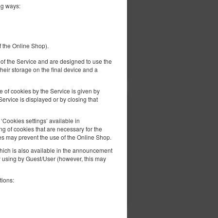
ng ways:
f the Online Shop).
ils
Check availability
er of the Service and are designed to use the
Show offers
heir storage on the final device and a
e of cookies by the Service is given by
ervice is displayed or by closing that
433.67 zł
2 pers. / 1 night
Cookies settings’ available in
g of cookies that are necessary for the
es may prevent the use of the Online Shop.
 which is also available in the announcement
ly using by Guest/User (however, this may
tions:
ils
Check availability
Show offers