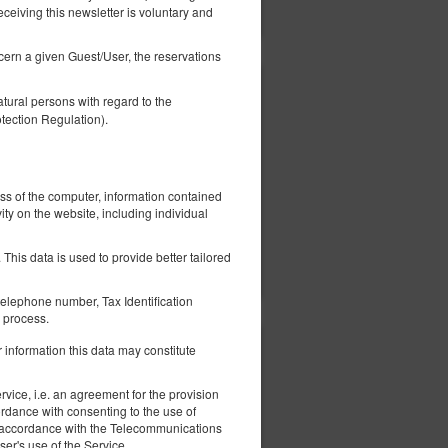
Show offers
eceiving this newsletter is voluntary and
ncern a given Guest/User, the reservations
401.35 zł
tural persons with regard to the
2 pers. / 1 night
tection Regulation).
ess of the computer, information contained
ity on the website, including individual
ils
Check availability
This data is used to provide better tailored
Show offers
elephone number, Tax Identification
 process.
 information this data may constitute
405.54 zł
2 pers. / 1 night
vice, i.e. an agreement for the provision
ordance with consenting to the use of
 in accordance with the Telecommunications
er's use of the Service.