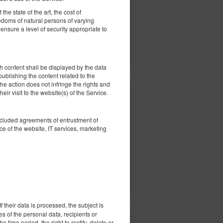
he state of the art, the cost of
eedoms of natural persons of varying
nsure a level of security appropriate to
ils
Check availability
Show offers
 content shall be displayed by the data
 publishing the content related to the
he action does not infringe the rights and
eir visit to the website(s) of the Service.
407.63 zł
2 pers. / 1 night
oncluded agreements of entrustment of
e of the website, IT services, marketing
ils
Check availability
Show offers
 their data is processed, the subject is
es of the personal data, recipients or
e time period, the right to rectify, delete or