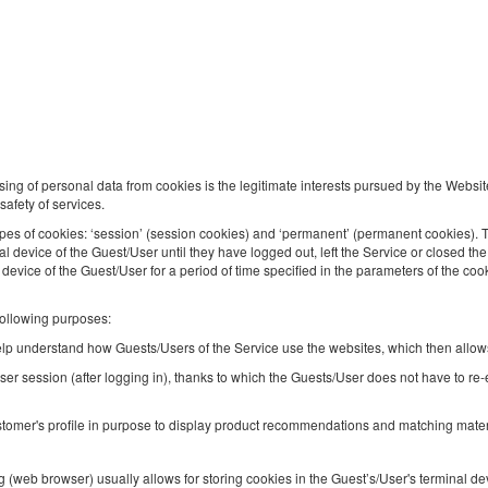
Modern Studio | Business Center
Available number: 1
2
4 pers.
area 29,00 m
1 bedroom
1 double bed (Double), 1 double sofa bed
Breakfast delivered to your apartment
sing of personal data from cookies is the legitimate interests pursued by the Websit
safety of services.
Share
Deta
pes of cookies: ‘session’ (session cookies) and ‘permanent’ (permanent cookies). 
nal device of the Guest/User until they have logged out, left the Service or closed 
l device of the Guest/User for a period of time specified in the parameters of the coo
following purposes:
Apartment | Prague | Galeria Wileńska |
Metro
 help understand how Guests/Users of the Service use the websites, which then allows
ser session (after logging in), thanks to which the Guests/User does not have to re
Available number: 1
2
4 pers.
area 42,50 m
1 bedroom
tomer's profile in purpose to display product recommendations and matching materia
1 double bed (Double), 1 double sofa bed
 (web browser) usually allows for storing cookies in the Guest’s/User's terminal 