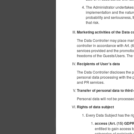
The Administrator undertakes t
implementation and the nature,
probability and seriousness, 
that risk.
Marketing activities of the Data c
The Data Controller may place mark
controller in accordance with Art. (6
services provided and the promotion
freedoms of the Guests/Users. The Gue
Recipients of User’s data
The Data Controller discloses the 
personal data processing with the p
and PR services.
Transfer of personal data to third
Personal data will not be processed 
Rights of data subject
Every Data Subject has the rig
access (Art. (15) GDP
entitled to gain access t
categories of recipients 