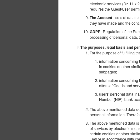
electronic services (Dz. U. z 
requires the Guest/User perm
- sets of data s
The Account
they have made and the conc
-Regulation of the Eur
GDPR
processing of personal data, 
The purposes, legal basis and per
For the purpose of fulfilling
information concerning t
in cookies or other simi
subpages;
information concerning t
offers of Goods and serv
users' personal data: n
Number (NIP), bank acco
The above mentioned data does
personal information. Therefo
The above mentioned data is p
of services by electronic mea
certain cookies or other simi
Law or in accordance with con