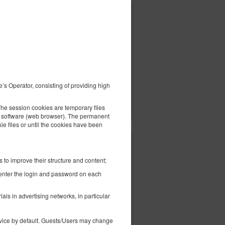
434.83 zł
2 pers. / 1 night
e’s Operator, consisting of providing high
ils
Check availability
Show offers
The session cookies are temporary files
the software (web browser). The permanent
kie files or until the cookies have been
440.18 zł
2 pers. / 1 night
 to improve their structure and content;
-enter the login and password on each
ls in advertising networks, in particular
device by default. Guests/Users may change